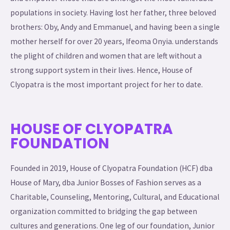
populations in society. Having lost her father, three beloved
brothers: Oby, Andy and Emmanuel, and having been a single
mother herself for over 20 years, Ifeoma Onyia. understands
the plight of children and women that are left without a
strong support system in their lives. Hence, House of
Clyopatra is the most important project for her to date.
HOUSE OF CLYOPATRA
FOUNDATION
Founded in 2019, House of Clyopatra Foundation (HCF) dba
House of Mary, dba Junior Bosses of Fashion serves as a
Charitable, Counseling, Mentoring, Cultural, and Educational
organization committed to bridging the gap between
cultures and generations. One leg of our foundation, Junior