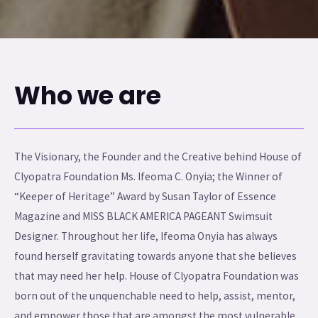
Who we are
The Visionary, the Founder and the Creative behind House of
Clyopatra Foundation Ms. Ifeoma C. Onyia; the Winner of
“Keeper of Heritage” Award by Susan Taylor of Essence
Magazine and MISS BLACK AMERICA PAGEANT Swimsuit
Designer. Throughout her life, Ifeoma Onyia has always
found herself gravitating towards anyone that she believes
that may need her help. House of Clyopatra Foundation was
born out of the unquenchable need to help, assist, mentor,
and empower those that are amongst the most vulnerable