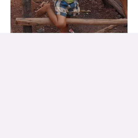
Our approach