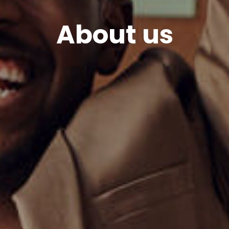
About us