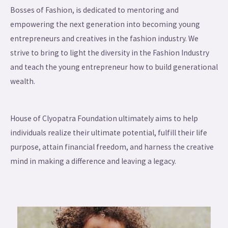
Bosses of Fashion, is dedicated to mentoring and
empowering the next generation into becoming young
entrepreneurs and creatives in the fashion industry. We
strive to bring to light the diversity in the Fashion Industry
and teach the young entrepreneur how to build generational
wealth.
House of Clyopatra Foundation ultimately aims to help
individuals realize their ultimate potential, fulfill their life
purpose, attain financial freedom, and harness the creative
mind in making a difference and leaving a legacy.