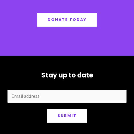
DONATE TODAY
Stay up to date
SUBMIT