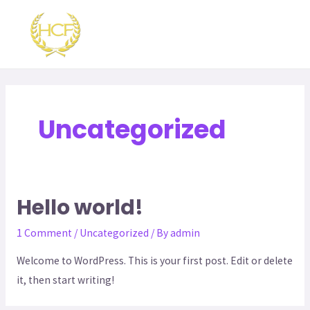
Skip
MAI
to
ME
content
Uncategorized
Hello world!
1 Comment
/
Uncategorized
/ By
admin
Welcome to WordPress. This is your first post. Edit or delete
it, then start writing!